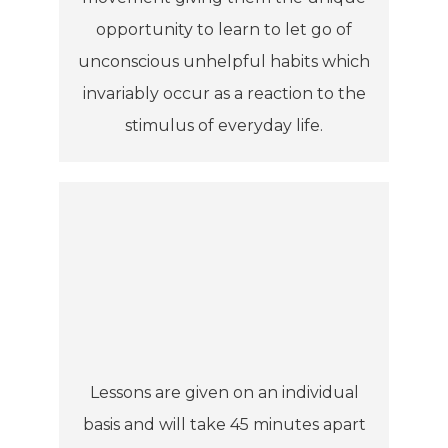
opportunity to learn to let go of
unconscious unhelpful habits which
invariably occur as a reaction to the
stimulus of everyday life.
Lessons are given on an individual
basis and will take 45 minutes apart