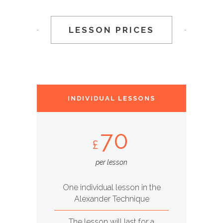
LESSON PRICES
INDIVIDUAL LESSONS
70
£
per lesson
One individual lesson in the
Alexander Technique
The lesson will last for a