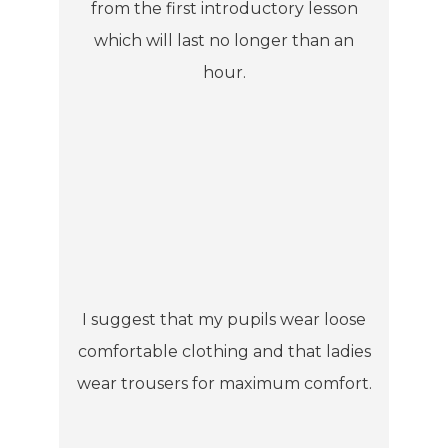
from the first introductory lesson
which will last no longer than an
hour.
I suggest that my pupils wear loose
comfortable clothing and that ladies
wear trousers for maximum comfort.