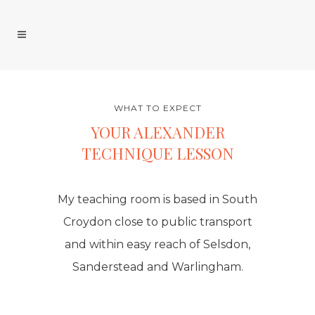
WHAT TO EXPECT
YOUR ALEXANDER
TECHNIQUE LESSON
My teaching room is based in South
Croydon close to public transport
and within easy reach of Selsdon,
Sanderstead and Warlingham.