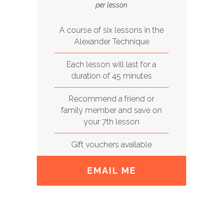
per lesson
A course of six lessons in the
Alexander Technique
Each lesson will last for a
duration of 45 minutes
Recommend a friend or
family member and save on
your 7th lesson
Gift vouchers available
EMAIL ME