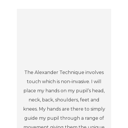
The Alexander Technique involves
touch which is non-invasive. I will
place my hands on my pupil’s head,
neck, back, shoulders, feet and
knees. My hands are there to simply
guide my pupil through a range of
movement giving them the unique