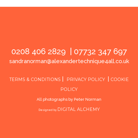
0208 406 2829 |
07732 347 697
sandranorman@alexandertechnique4all.co.uk
|
|
TERMS & CONDITIONS
PRIVACY POLICY
COOKIE
POLICY
All photographs by Peter Norman
DIGITAL ALCHEMY
Designed by