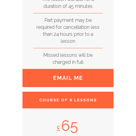
duration of 45 minutes
Part payment may be
required for cancellation less
than 24 hours prior to a
lesson
Missed lessons will be
charged in full
EMAIL ME
COURSE OF 6 LESSONS
65
£