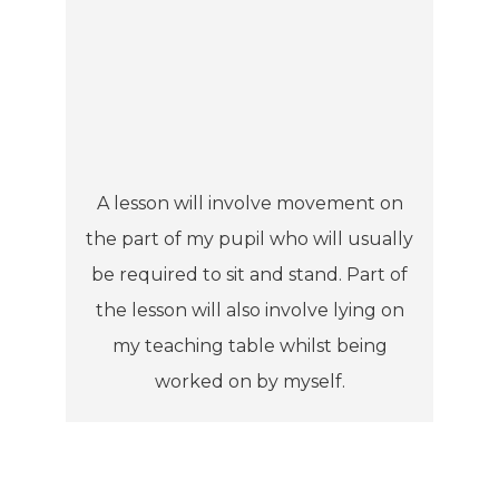
A lesson will involve movement on
the part of my pupil who will usually
be required to sit and stand. Part of
the lesson will also involve lying on
my teaching table whilst being
worked on by myself.