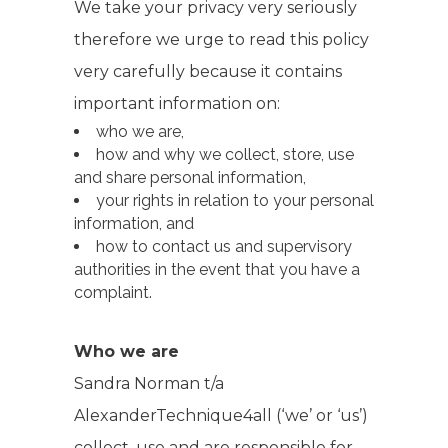
We take your privacy very seriously
therefore we urge to read this policy
very carefully because it contains
important information on:
who we are,
how and why we collect, store, use
and share personal information,
your rights in relation to your personal
information, and
how to contact us and supervisory
authorities in the event that you have a
complaint.
Who we are
Sandra Norman t/a
AlexanderTechnique4all (‘we’ or ‘us’)
collect, use and are responsible for