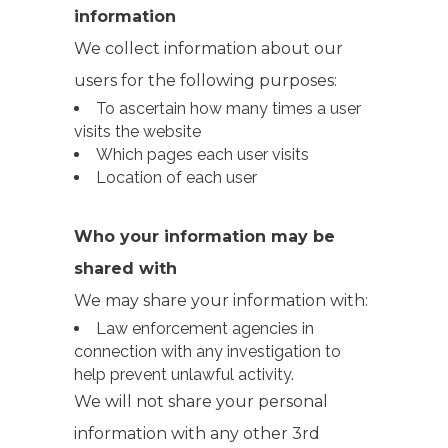
information
We collect information about our
users for the following purposes:
To ascertain how many times a user
visits the website
Which pages each user visits
Location of each user
Who your information may be
shared with
We may share your information with:
Law enforcement agencies in
connection with any investigation to
help prevent unlawful activity.
We will not share your personal
information with any other 3rd