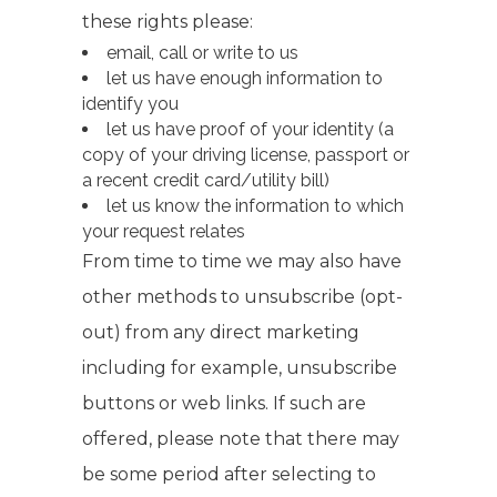
these rights please:
email, call or write to us
let us have enough information to
identify you
let us have proof of your identity (a
copy of your driving license, passport or
a recent credit card/utility bill)
let us know the information to which
your request relates
From time to time we may also have
other methods to unsubscribe (opt-
out) from any direct marketing
including for example, unsubscribe
buttons or web links. If such are
offered, please note that there may
be some period after selecting to