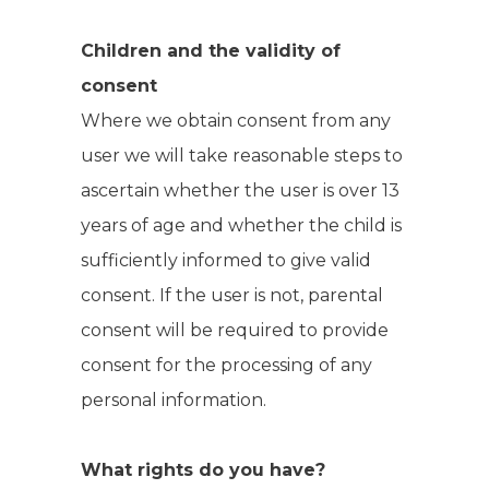
Children and the validity of
consent
Where we obtain consent from any
user we will take reasonable steps to
ascertain whether the user is over 13
years of age and whether the child is
sufficiently informed to give valid
consent. If the user is not, parental
consent will be required to provide
consent for the processing of any
personal information.
What rights do you have?