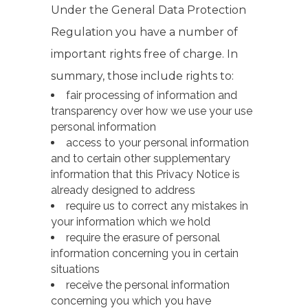
Under the General Data Protection
Regulation you have a number of
important rights free of charge. In
summary, those include rights to:
fair processing of information and
transparency over how we use your use
personal information
access to your personal information
and to certain other supplementary
information that this Privacy Notice is
already designed to address
require us to correct any mistakes in
your information which we hold
require the erasure of personal
information concerning you in certain
situations
receive the personal information
concerning you which you have