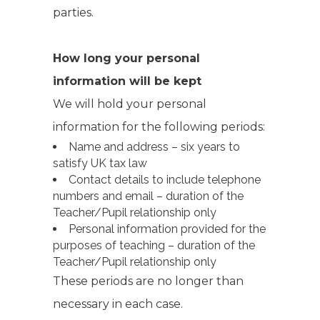
parties.
How long your personal
information will be kept
We will hold your personal
information for the following periods:
Name and address – six years to
satisfy UK tax law
Contact details to include telephone
numbers and email – duration of the
Teacher/Pupil relationship only
Personal information provided for the
purposes of teaching – duration of the
Teacher/Pupil relationship only
These periods are no longer than
necessary in each case.