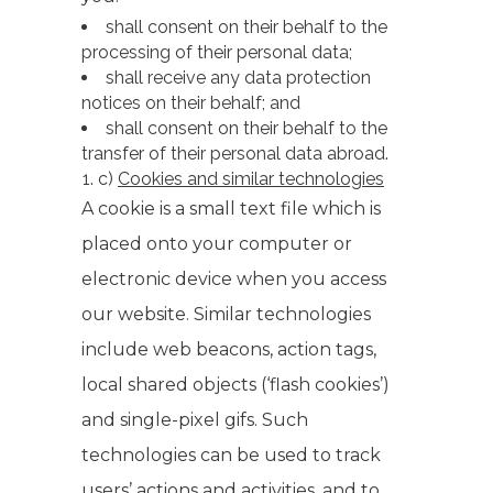
shall consent on their behalf to the
processing of their personal data;
shall receive any data protection
notices on their behalf; and
shall consent on their behalf to the
transfer of their personal data abroad.
c)
Cookies and similar technologies
A cookie is a small text file which is
placed onto your computer or
electronic device when you access
our website. Similar technologies
include web beacons, action tags,
local shared objects (‘flash cookies’)
and single-pixel gifs. Such
technologies can be used to track
users’ actions and activities, and to