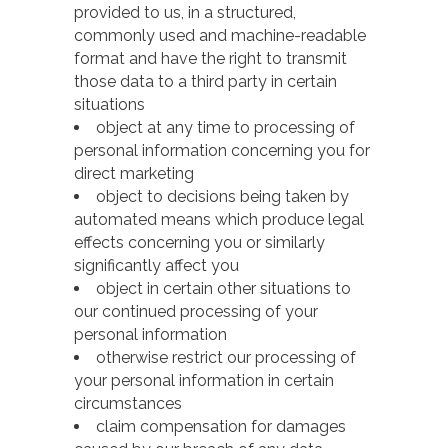
provided to us, in a structured,
commonly used and machine-readable
format and have the right to transmit
those data to a third party in certain
situations
object at any time to processing of
personal information concerning you for
direct marketing
object to decisions being taken by
automated means which produce legal
effects concerning you or similarly
significantly affect you
object in certain other situations to
our continued processing of your
personal information
otherwise restrict our processing of
your personal information in certain
circumstances
claim compensation for damages