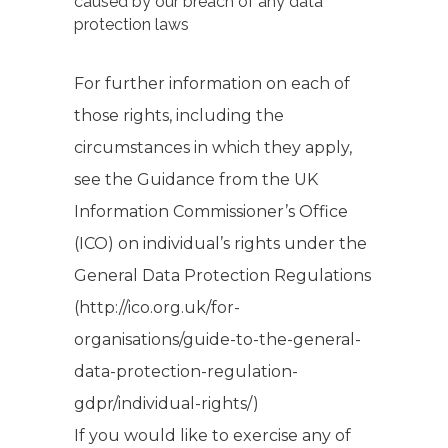
caused by our breach of any data
protection laws
For further information on each of
those rights, including the
circumstances in which they apply,
see the Guidance from the UK
Information Commissioner’s Office
(ICO) on individual’s rights under the
General Data Protection Regulations
(http://ico.org.uk/for-
organisations/guide-to-the-general-
data-protection-regulation-
gdpr/individual-rights/)
If you would like to exercise any of