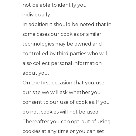
not be able to identify you
individually.
In addition it should be noted that in
some cases our cookies or similar
technologies may be owned and
controlled by third parties who will
also collect personal information
about you.
On the first occasion that you use
our site we will ask whether you
consent to our use of cookies. If you
do not, cookies will not be used.
Thereafter you can opt-out of using
cookies at any time or you can set