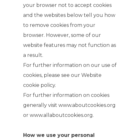
your browser not to accept cookies
and the websites below tell you how
to remove cookies from your
browser. However, some of our
website features may not function as
a result.
For further information on our use of
cookies, please see our Website
cookie policy.
For further information on cookies
generally visit www.aboutcookies.org
or www.allaboutcookies.org.
How we use your personal