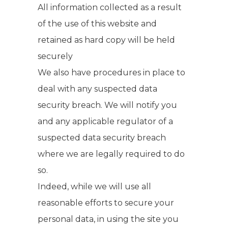
All information collected as a result
of the use of this website and
retained as hard copy will be held
securely
We also have procedures in place to
deal with any suspected data
security breach. We will notify you
and any applicable regulator of a
suspected data security breach
where we are legally required to do
so.
Indeed, while we will use all
reasonable efforts to secure your
personal data, in using the site you