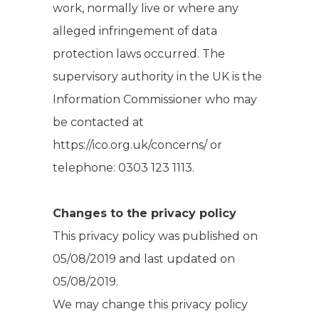
work, normally live or where any
alleged infringement of data
protection laws occurred. The
supervisory authority in the UK is the
Information Commissioner who may
be contacted at
https://ico.org.uk/concerns/ or
telephone: 0303 123 1113.
Changes to the privacy policy
This privacy policy was published on
05/08/2019 and last updated on
05/08/2019.
We may change this privacy policy