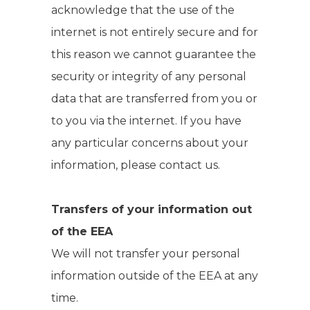
acknowledge that the use of the
internet is not entirely secure and for
this reason we cannot guarantee the
security or integrity of any personal
data that are transferred from you or
to you via the internet. If you have
any particular concerns about your
information, please contact us.
Transfers of your information out
of the EEA
We will not transfer your personal
information outside of the EEA at any
time.