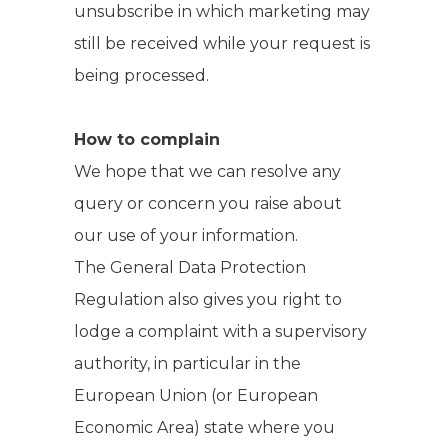
unsubscribe in which marketing may
still be received while your request is
being processed.
How to complain
We hope that we can resolve any
query or concern you raise about
our use of your information.
The General Data Protection
Regulation also gives you right to
lodge a complaint with a supervisory
authority, in particular in the
European Union (or European
Economic Area) state where you