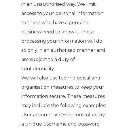
in an unauthorised way. We limit
access to your personal information
to those who have a genuine
business need to know it. Those
processing your information will do
so only in an authorised manner and
are subject to a duty of
confidentiality.
We will also use technological and
organisation measures to keep your
information secure. These measures
may include the following examples:
User account access is controlled by
a unique username and password