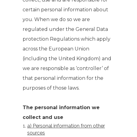
certain personal information about
you. When we do so we are
regulated under the General Data
protection Regulations which apply
across the European Union
(including the United Kingdom) and
we are responsible as ‘controller’ of
that personal information for the
purposes of those laws.
The personal information we
collect and use
a) Personal information from other
sources