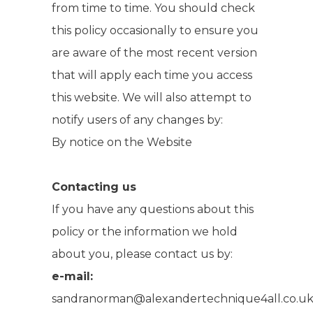
from time to time. You should check
this policy occasionally to ensure you
are aware of the most recent version
that will apply each time you access
this website. We will also attempt to
notify users of any changes by:
By notice on the Website
Contacting us
If you have any questions about this
policy or the information we hold
about you, please contact us by:
e-mail:
sandranorman@alexandertechnique4all.co.u