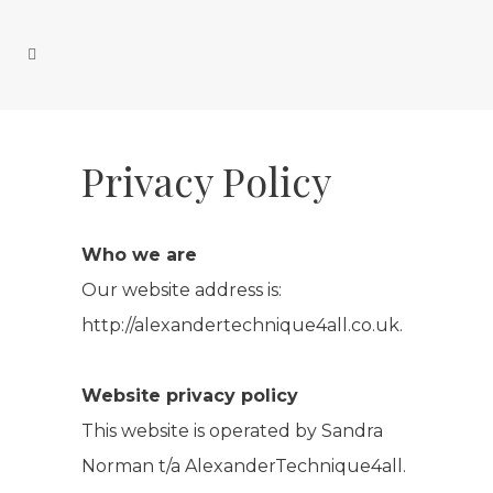
Privacy Policy
Who we are
Our website address is:
http://alexandertechnique4all.co.uk.
Website privacy policy
This website is operated by Sandra
Norman t/a AlexanderTechnique4all.