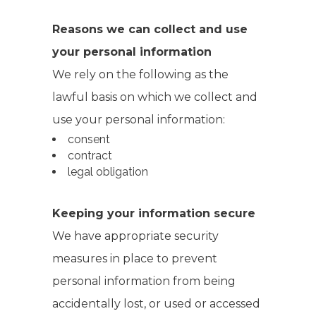
Reasons we can collect and use
your personal information
We rely on the following as the
lawful basis on which we collect and
use your personal information:
consent
contract
legal obligation
Keeping your information secure
We have appropriate security
measures in place to prevent
personal information from being
accidentally lost, or used or accessed