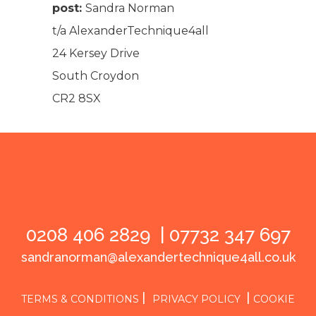
post:
Sandra Norman
t/a AlexanderTechnique4all
24 Kersey Drive
South Croydon
CR2 8SX
0208 406 2829 |
07732 347 697
sandranorman@alexandertechnique4all.co.uk
|
|
TERMS & CONDITIONS
PRIVACY POLICY
COOKIE