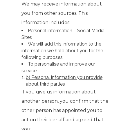
We may receive information about
you from other sources. This
information includes:
Personal information – Social Media
Sites
We will add this information to the
information we hold about you for the
following purposes:
To personalise and improve our
service
b) Personal information you provide
about third parties
If you give us information about
another person, you confirm that the
other person has appointed you to
act on their behalf and agreed that
you: