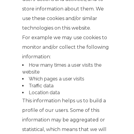
store information about them. We
use these cookies and/or similar
technologies on this website.
For example we may use cookies to
monitor and/or collect the following
information:
How many times a user visits the
website
Which pages a user visits
Traffic data
Location data
This information helps us to build a
profile of our users. Some of this
information may be aggregated or
statistical, which means that we will