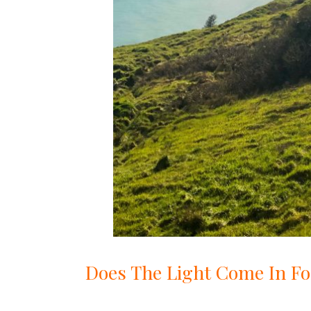
Does The Light Come In Fo