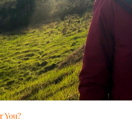
r You?