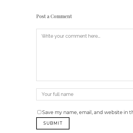
Post a Comment
Save my name, email, and website in t