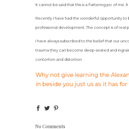
It cannot be said that this is a flattering pic of me
Recently I have had the wonderful opportunity to 
professional development. The concept is of real p
I have always subscribed to the belief that our unc
trauma they can become deep-seated and ingrained 
contortion and distortion.
Why not give learning the Alexan
in beside you just us as it has for
No Comments