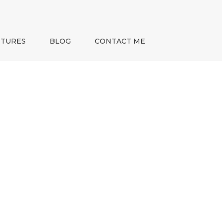
NTURES
BLOG
CONTACT ME