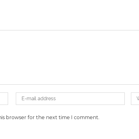
his browser for the next time I comment.