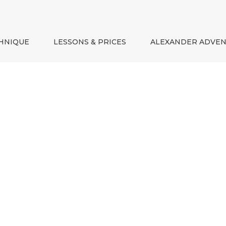
HNIQUE
LESSONS & PRICES
ALEXANDER ADVE