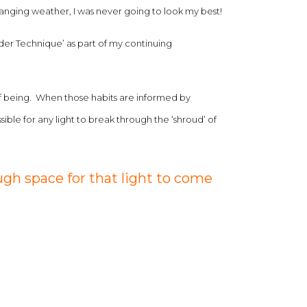
-changing weather, I was never going to look my best!
der Technique’ as part of my continuing
 of being. When those habits are informed by
le for any light to break through the ‘shroud’ of
gh space for that light to come