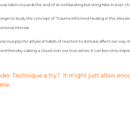
. It was taken towards the end of an exhilarating but tiring hike in ever
begin to study the concept of ‘Trauma Informed Healing in the Alexan
ersonal interest.
onscious psycho-physical habits of reaction to stimulus affect our way
thereby casting a cloud over our true selves. It can become impossib
der Technique a try? It might just allow enou
 me.