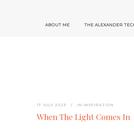
ABOUT ME
THE ALEXANDER TEC
17 JULY 2023
IN
INSPIRATION
When The Light Comes In